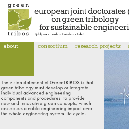
about
consortium
research projects
The vision statement of GreenTRIBOS is that
green tribology must develop or integrate
individual advanced engineering
components and procedures, to provide
new and innovative green concepts, which
ensure sustainable engineering impact over
the whole engineering-system life cycle.