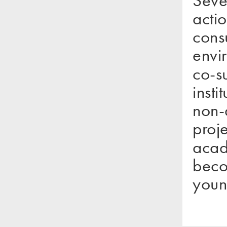
act
con
envi
co-
inst
non-
proj
acad
beco
youn