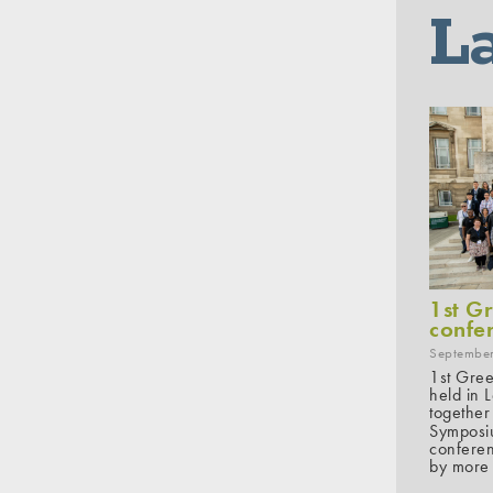
L
1st G
confe
September
1st Gree
held in 
together
Symposiu
conferen
by more 