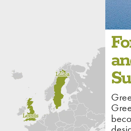
1 / 4
Fo
an
Su
Gree
Gree
beco
desi