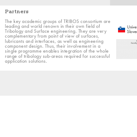
Partners
The key academic groups of TRIBOS consortium are
leading and world renown in their own field of
Univer
Tribology and Surface engineering. They are very
Slove
complementary from point of view of surfaces,
lubricants and interfaces, as well as engineering
component design. Thus, their involvement in a
single programme enables integration of the whole
range of tribology sub-areas required for successful
application solutions.