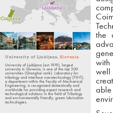
comp
Coim
Tech
the 
adva
gene
University of Ljubljana,
Slovenia
with
University of Ljubljana (est.1919), largest
well
university in Slovenia, is one of the top 500
universities (Shanghai rank). Laboratory for
tribology and interface nanotechnology (TINT),
crea
a department within the Faculty of Mechanical
Engineering, is recognized domestically and
able
worldwide for providing expert research and
technological solutions in the field of Tribology
envi
and environmentally friendly, green lubrication
technologies.
Seve