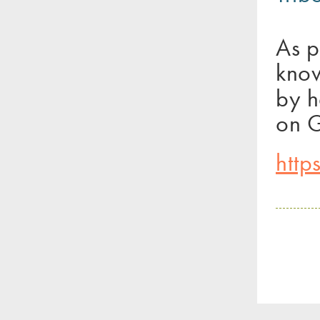
As p
know
by h
on G
http