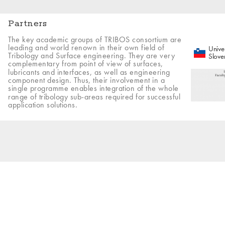
Partners
The key academic groups of TRIBOS consortium are
leading and world renown in their own field of
Univer
Tribology and Surface engineering. They are very
Slove
complementary from point of view of surfaces,
lubricants and interfaces, as well as engineering
component design. Thus, their involvement in a
single programme enables integration of the whole
range of tribology sub-areas required for successful
application solutions.