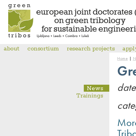
about
consortium
research projects
appl
|
Home
N
Gr
date
News
Trainings
cate
More
Trib