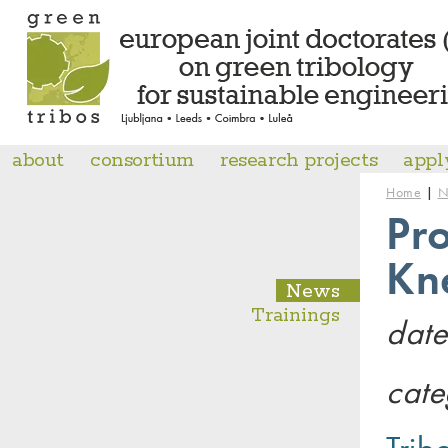
about
consortium
research projects
appl
|
Home
N
Pro
Kn
News
Trainings
date
cate