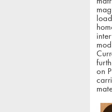
matr
magn
load
homo
inte
modu
Curr
furt
on P
carr
mate