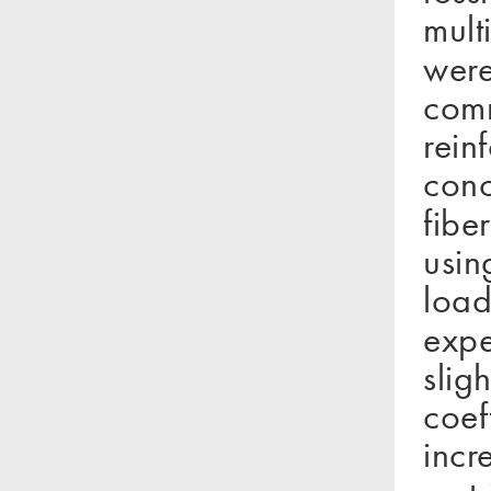
mult
were
comm
rein
conc
fibe
usin
load
expe
slig
coef
incr