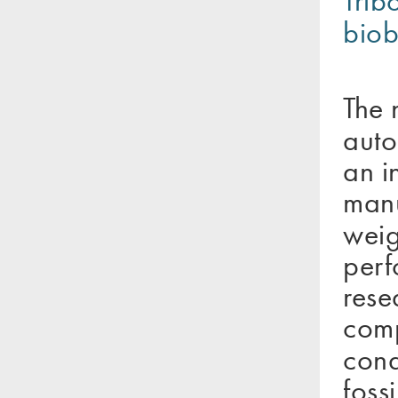
Trib
biob
The 
auto
an i
manu
weig
perf
rese
comp
cond
foss