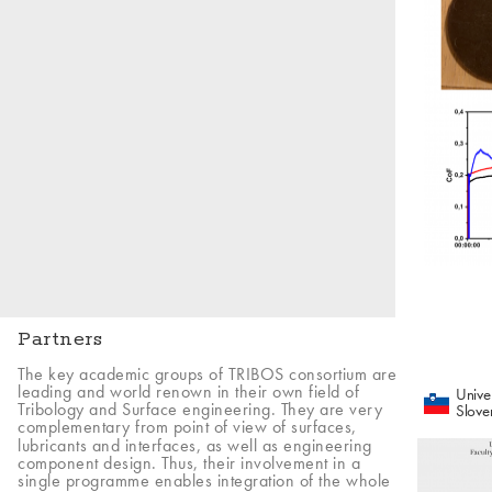
Partners
The key academic groups of TRIBOS consortium are
leading and world renown in their own field of
Univer
Tribology and Surface engineering. They are very
Slove
complementary from point of view of surfaces,
lubricants and interfaces, as well as engineering
component design. Thus, their involvement in a
single programme enables integration of the whole