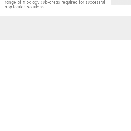
range of tribology sub-areas required for successful
application solutions.