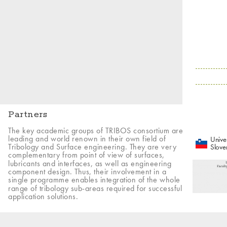
Partners
The key academic groups of TRIBOS consortium are
leading and world renown in their own field of
Univer
Tribology and Surface engineering. They are very
Slove
complementary from point of view of surfaces,
lubricants and interfaces, as well as engineering
component design. Thus, their involvement in a
single programme enables integration of the whole
range of tribology sub-areas required for successful
application solutions.