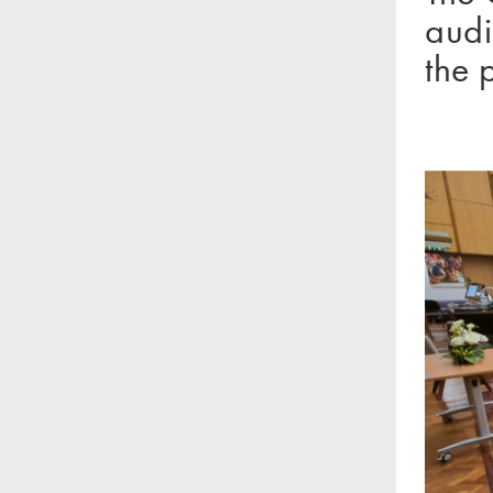
audi
the 