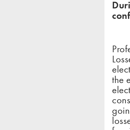
Duri
con
Prof
Loss
elec
the 
elec
cons
goin
loss