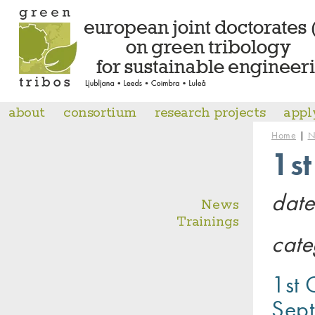
about
consortium
research projects
appl
|
Home
N
1s
date
News
Trainings
cate
1st 
Sept