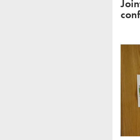
Join
con