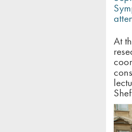
Symp
atte
At t
rese
coor
cons
lect
Shef