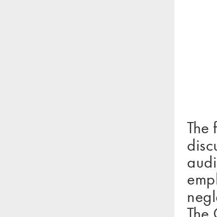
The 
disc
audi
emph
negl
The 